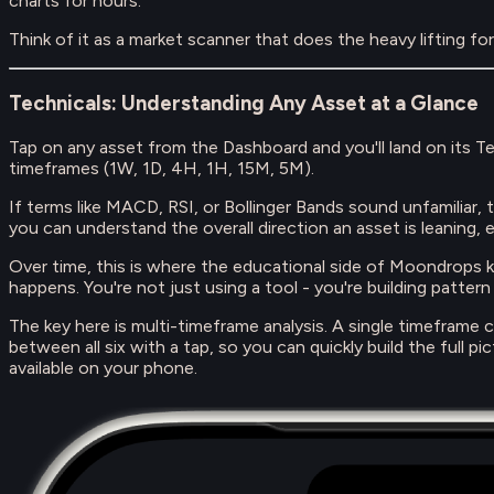
charts for hours.
Think of it as a market scanner that does the heavy lifting fo
Technicals: Understanding Any Asset at a Glance
Tap on any asset from the Dashboard and you'll land on its 
timeframes (1W, 1D, 4H, 1H, 15M, 5M).
If terms like MACD, RSI, or Bollinger Bands sound unfamiliar, 
you can understand the overall direction an asset is leaning, e
Over time, this is where the educational side of Moondrops k
happens. You're not just using a tool - you're building patter
The key here is multi-timeframe analysis. A single timeframe 
between all six with a tap, so you can quickly build the full 
available on your phone.