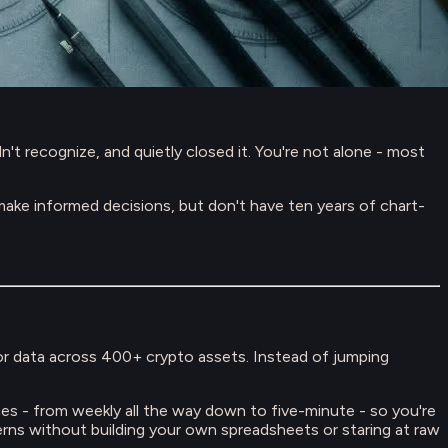
t recognize, and quietly closed it. You're not alone - most
ke informed decisions, but don't have ten years of chart-
tor data across 400+ crypto assets. Instead of jumping
ames - from weekly all the way down to five-minute - so you're
terns without building your own spreadsheets or staring at raw