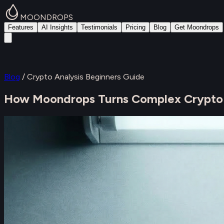
MOONDROPS
Features
AI Insights
Testimonials
Pricing
Blog
Get Moondrops
Blog
/
Crypto Analysis Beginners Guide
How Moondrops Turns Complex Crypto An