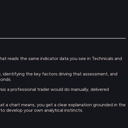
that reads the same indicator data you see in Technicals and
l), identifying the key factors driving that assessment, and
conds.
lysis a professional trader would do manually, delivered
at a chart means, you get a clear explanation grounded in the
o develop your own analytical instincts.