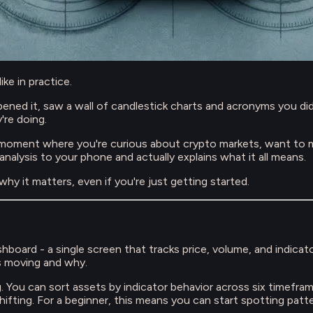
ke in practice.
ed it, saw a wall of candlestick charts and acronyms you didn'
're doing.
moment where you're curious about crypto markets, want to ma
 analysis to your phone and actually explains what it all means.
hy it matters, even if you're just getting started.
board - a single screen that tracks price, volume, and indica
s moving and why.
ng. You can sort assets by indicator behavior across six timefr
shifting. For a beginner, this means you can start spotting pat