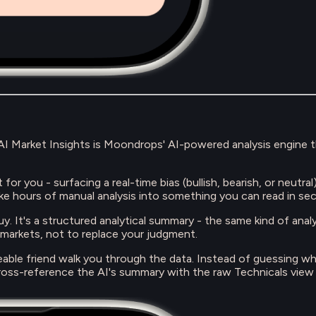
. AI Market Insights is Moondrops' AI-powered analysis engine 
for you - surfacing a real-time bias (bullish, bearish, or neutra
ke hours of manual analysis into something you can read in se
o buy. It's a structured analytical summary - the same kind of ana
 markets, not to replace your judgment.
geable friend walk you through the data. Instead of guessing wh
oss-reference the AI's summary with the raw Technicals view t