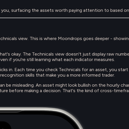
r you, surfacing the assets worth paying attention to based on 
Technicals view. This is where Moondrops goes deeper - showin
that's okay. The Technicals view doesn't just display raw numbe
ven if you're still learning what each indicator measures.
icks in. Each time you check Technicals for an asset, you star
n recognition skills that make you a more informed trader.
can be misleading. An asset might look bullish on the hourly c
picture before making a decision. That's the kind of cross-timefr