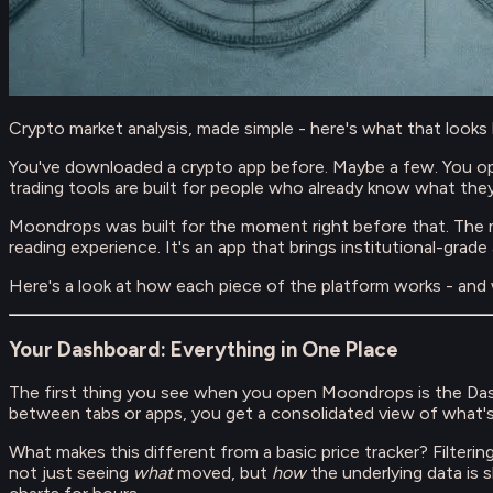
Crypto market analysis, made simple - here's what that looks li
You've downloaded a crypto app before. Maybe a few. You open
trading tools are built for people who already know what they
Moondrops was built for the moment right before that. The 
reading experience. It's an app that brings institutional-grade
Here's a look at how each piece of the platform works - and w
Your Dashboard: Everything in One Place
The first thing you see when you open Moondrops is the Dash
between tabs or apps, you get a consolidated view of what'
What makes this different from a basic price tracker? Filteri
not just seeing
what
moved, but
how
the underlying data is 