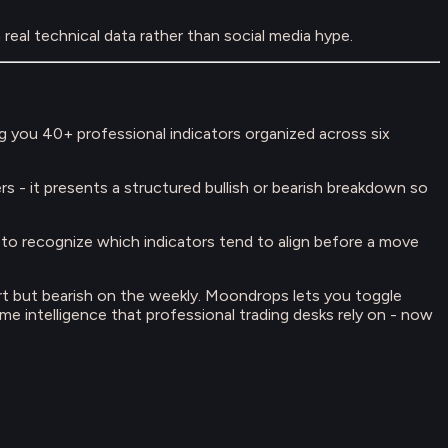
real technical data rather than social media hype.
g you 40+ professional indicators organized across six
rs - it presents a structured bullish or bearish breakdown so
t to recognize which indicators tend to align before a move
hart but bearish on the weekly. Moondrops lets you toggle
ame intelligence that professional trading desks rely on - now