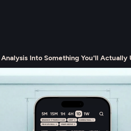
alysis Into Something You'll Actually