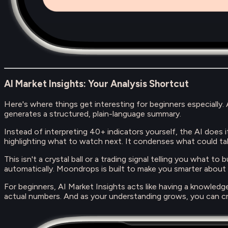
AI Market Insights: Your Analysis Shortcut
Here's where things get interesting for beginners especially
generates a structured, plain-language summary.
Instead of interpreting 40+ indicators yourself, the AI does it 
highlighting what to watch next. It condenses what could ta
This isn't a crystal ball or a trading signal telling you what t
automatically. Moondrops is built to make you smarter about
For beginners, AI Market Insights acts like having a knowled
actual numbers. And as your understanding grows, you can cr