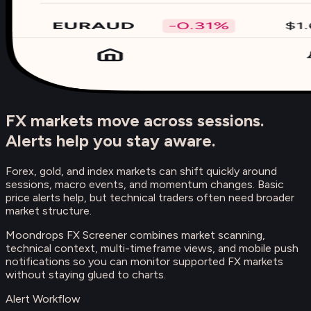
FX markets move across sessions.
Alerts help you stay aware.
Forex, gold, and index markets can shift quickly around
sessions, macro events, and momentum changes. Basic
price alerts help, but technical traders often need broader
market structure.
Moondrops FX Screener combines market scanning,
technical context, multi-timeframe views, and mobile push
notifications so you can monitor supported FX markets
without staying glued to charts.
Alert Workflow