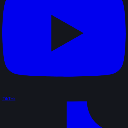
TikTok