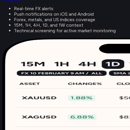
Real-time FX alerts
Push notifications on iOS and Android
Forex, metals, and US indices coverage
15M, 1H, 4H, 1D, and 1W context
Technical screening for active market monitoring