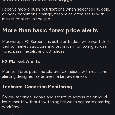
Receive mobile push notifications when selected FX, gold,
or index conditions change, then review the setup with
market context in the app.
More than basic forex price alerts
Moondrops FX Screener is built for traders who want alerts
tied to market structure and technical monitoring across
forex pairs, metals, and US indices.
FX Market Alerts
Monitor forex pairs, metals, and US indices with real-time
alerting designed for active market awareness.
Technical Condition Monitoring
Follow technical signals and structure across major liquid
instruments without switching between separate charting
workflows.