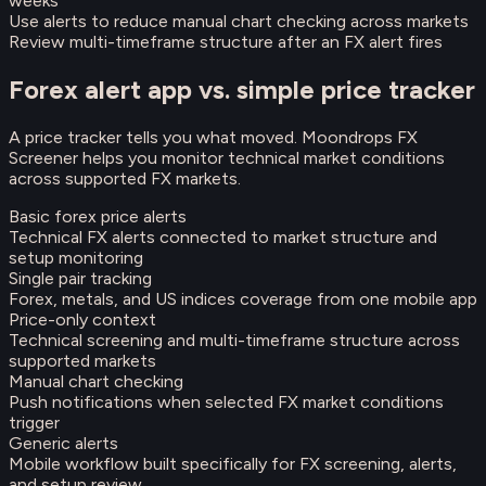
weeks
Use alerts to reduce manual chart checking across markets
Review multi-timeframe structure after an FX alert fires
Forex alert app vs. simple price tracker
A price tracker tells you what moved. Moondrops FX
Screener helps you monitor technical market conditions
across supported FX markets.
Basic forex price alerts
Technical FX alerts connected to market structure and
setup monitoring
Single pair tracking
Forex, metals, and US indices coverage from one mobile app
Price-only context
Technical screening and multi-timeframe structure across
supported markets
Manual chart checking
Push notifications when selected FX market conditions
trigger
Generic alerts
Mobile workflow built specifically for FX screening, alerts,
and setup review