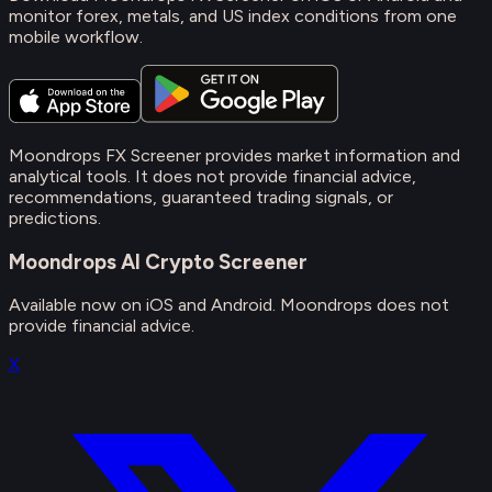
monitor forex, metals, and US index conditions from one
mobile workflow.
Moondrops FX Screener provides market information and
analytical tools. It does not provide financial advice,
recommendations, guaranteed trading signals, or
predictions.
Moondrops AI Crypto Screener
Available now on iOS and Android. Moondrops does not
provide financial advice.
X