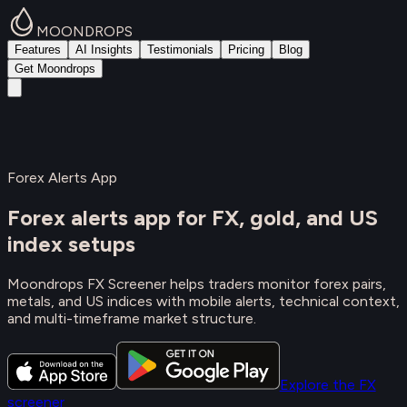
MOONDROPS
Features
AI Insights
Testimonials
Pricing
Blog
Get Moondrops
Forex Alerts App
Forex alerts app for FX, gold, and US
index setups
Moondrops FX Screener helps traders monitor forex pairs,
metals, and US indices with mobile alerts, technical context,
and multi-timeframe market structure.
Explore the FX
screener