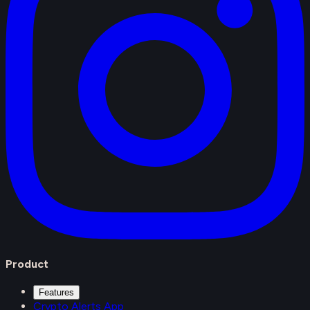
Product
Features
Crypto Alerts App