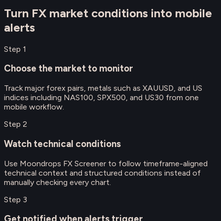
Turn FX market conditions into mobile
alerts
Step
1
Choose the market to monitor
Track major forex pairs, metals such as XAUUSD, and US
indices including NAS100, SPX500, and US30 from one
mobile workflow.
Step
2
Watch technical conditions
Use Moondrops FX Screener to follow timeframe-aligned
technical context and structured conditions instead of
manually checking every chart.
Step
3
Get notified when alerts trigger