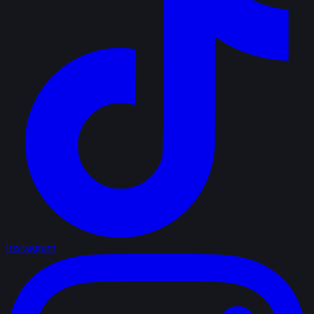
Instagram