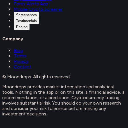
Forex Alerts App
Mobile Crypto Screener
Screenshots
Testimonials
Pricing
Company
Blog
Terms
Privacy
Contact
© Moondrops. All rights reserved.
Moondrops provides market information and analytical
tools. Nothing in the app or on this site is financial advice, a
recommendation, or a prediction. Cryptocurrency trading
involves substantial risk. You should do your own research
and consider your risk tolerance before making any
investment decisions.