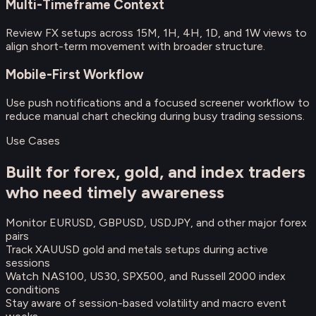
Multi-Timeframe Context
Review FX setups across 15M, 1H, 4H, 1D, and 1W views to
align short-term movement with broader structure.
Mobile-First Workflow
Use push notifications and a focused screener workflow to
reduce manual chart checking during busy trading sessions.
Use Cases
Built for forex, gold, and index traders
who need timely awareness
Monitor EURUSD, GBPUSD, USDJPY, and other major forex
pairs
Track XAUUSD gold and metals setups during active
sessions
Watch NAS100, US30, SPX500, and Russell 2000 index
conditions
Stay aware of session-based volatility and macro event