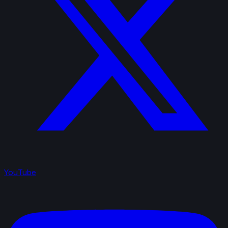
YouTube