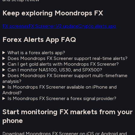
Keep exploring Moondrops FX
FX screener
FX Screener V2 update
Crypto alerts app
Forex Alerts App FAQ
What is a forex alerts app?
Does Moondrops FX Screener support real-time alerts?
Can I get gold alerts with Moondrops FX Screener?
Can I monitor NAS100, US30, and SPX500?
Does Moondrops FX Screener support multi-timeframe
analysis?
Is Moondrops FX Screener available on iPhone and
Android?
Is Moondrops FX Screener a forex signal provider?
Start monitoring FX markets from your
phone
Download Moondrops FX Screener on iOS or Android and